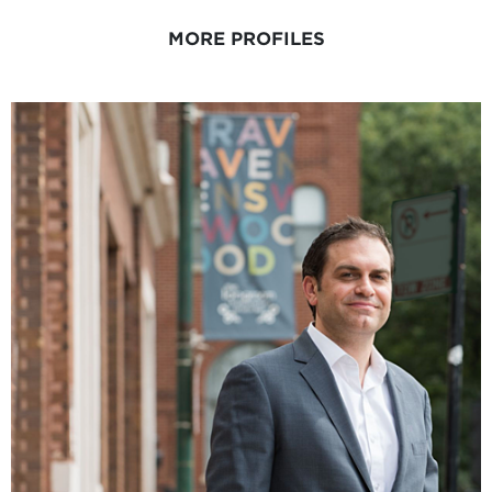
MORE PROFILES