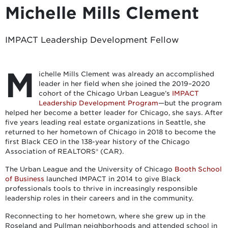
Michelle Mills Clement
IMPACT Leadership Development Fellow
M
ichelle Mills Clement was already an accomplished
leader in her field when she joined the 2019–2020
cohort of the Chicago Urban League’s
IMPACT
Leadership Development Program
—but the program
helped her become a better leader for Chicago, she says. After
five years leading real estate organizations in Seattle, she
returned to her hometown of Chicago in 2018 to become the
first Black CEO in the 138-year history of the Chicago
Association of REALTORS® (CAR).
The Urban League and the University of Chicago
Booth School
of Business
launched IMPACT in 2014 to give Black
professionals tools to thrive in increasingly responsible
leadership roles in their careers and in the community.
Reconnecting to her hometown, where she grew up in the
Roseland and Pullman neighborhoods and attended school in