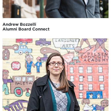
Andrew Bozzelli
Alumni Board Connect