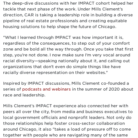
The deep-dive discussions with her IMPACT cohort helped her
tackle that next phase of the work. Under Mills Clement's
direction, CAR is taking a leadership role in building a diverse
pipeline of real estate professionals and creating equitable
housing solutions to help shape the future of Chicago.
"What I learned through IMPACT was how important it is,
regardless of the consequences, to step out of your comfort
zone and be bold all the way through. Once you take that first
step, you're not done. I now make sure I'm very vocal around
racial diversity—speaking nationally about it, and calling out
organizations that don't even do simple things like have
racially diverse representation on their websites."
Inspired by IMPACT discussions, Mills Clement co-founded a
series of
podcasts and webinars
in the summer of 2020 about
race and leadership.
Mills Clement's IMPACT experience also connected her with
peers all over the city, from media and business executives to
local government officials and nonprofit leaders. Not only do
those relationships help foster cross-sector collaboration
around Chicago, it also "takes a load of pressure off to come
together with people who are navigating many of the same