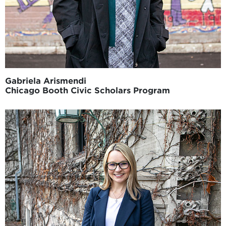
Gabriela Arismendi
Chicago Booth Civic Scholars Program