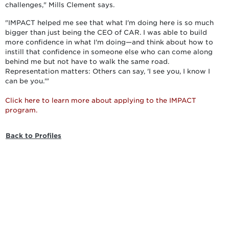
challenges," Mills Clement says.
"IMPACT helped me see that what I'm doing here is so much
bigger than just being the CEO of CAR. I was able to build
more confidence in what I'm doing—and think about how to
instill that confidence in someone else who can come along
behind me but not have to walk the same road.
Representation matters: Others can say, 'I see you, I know I
can be you.'"
Click here to learn more about applying to the IMPACT
program.
Back to Profiles