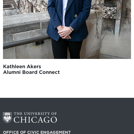
Kathleen Akers
Alumni Board Connect
OFFICE OF CIVIC ENGAGEMENT