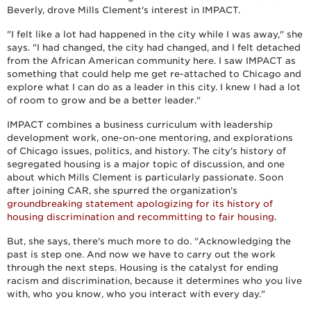
Beverly, drove Mills Clement's interest in IMPACT.
"I felt like a lot had happened in the city while I was away," she
says. "I had changed, the city had changed, and I felt detached
from the African American community here. I saw IMPACT as
something that could help me get re-attached to Chicago and
explore what I can do as a leader in this city. I knew I had a lot
of room to grow and be a better leader."
IMPACT combines a business curriculum with leadership
development work, one-on-one mentoring, and explorations
of Chicago issues, politics, and history. The city's history of
segregated housing is a major topic of discussion, and one
about which Mills Clement is particularly passionate. Soon
after joining CAR, she spurred the organization's
groundbreaking statement apologizing for its history of
housing discrimination and recommitting to fair housing
.
But, she says, there's much more to do. "Acknowledging the
past is step one. And now we have to carry out the work
through the next steps. Housing is the catalyst for ending
racism and discrimination, because it determines who you live
with, who you know, who you interact with every day."