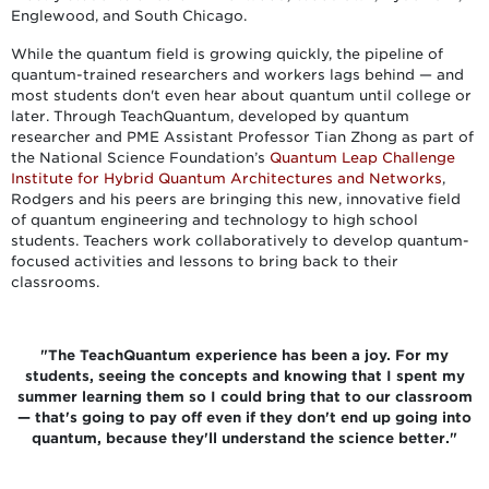
Englewood, and South Chicago.
While the quantum field is growing quickly, the pipeline of
quantum-trained researchers and workers lags behind — and
most students don't even hear about quantum until college or
later. Through TeachQuantum, developed by quantum
researcher and PME Assistant Professor Tian Zhong as part of
the National Science Foundation’s
Quantum Leap Challenge
Institute for Hybrid Quantum Architectures and Networks
,
Rodgers and his peers are bringing this new, innovative field
of quantum engineering and technology to high school
students. Teachers work collaboratively to develop quantum-
focused activities and lessons to bring back to their
classrooms.
"The TeachQuantum experience has been a joy. For my
students, seeing the concepts and knowing that I spent my
summer learning them so I could bring that to our classroom
— that's going to pay off even if they don't end up going into
quantum, because they'll understand the science better."