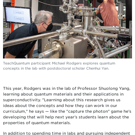
TeachQuantum participant Michael Rodgers explores quantum
concepts in the lab with postdoctoral scholar Chenhui Yan.
This year, Rodgers was in the lab of Professor Shuolong Yang,
learning about quantum materials and their applications in
superconductivity. "Learning about this research gives us
ideas about the concepts and how they can work in our
curriculum," he says — like the "capture the photon" game he's
developing that will help next year's students learn about the
properties of quantum materials.
In addition to spending time in labs and pursuing independent