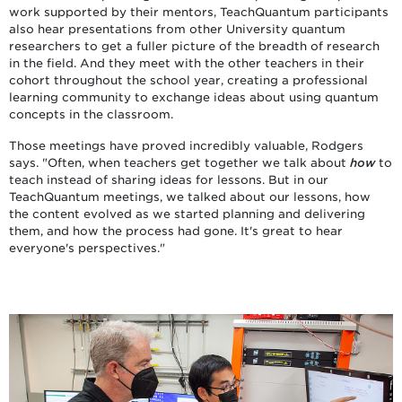
work supported by their mentors, TeachQuantum participants
also hear presentations from other University quantum
researchers to get a fuller picture of the breadth of research
in the field. And they meet with the other teachers in their
cohort throughout the school year, creating a professional
learning community to exchange ideas about using quantum
concepts in the classroom.
Those meetings have proved incredibly valuable, Rodgers
says. "Often, when teachers get together we talk about
how
to
teach instead of sharing ideas for lessons. But in our
TeachQuantum meetings, we talked about our lessons, how
the content evolved as we started planning and delivering
them, and how the process had gone. It's great to hear
everyone's perspectives."