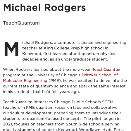
Michael Rodgers
TeachQuantum
M
ichael Rodgers, a computer science and engineering
teacher at King College Prep high school in
Kenwood, first learned about quantum physics
decades ago, as an undergraduate student.
When Rodgers learned about the multi-year
TeachQuantum
program at the University of Chicago’s
Pritzker School of
Molecular Engineering
(PME), he was excited to delve into the
current state of quantum science and spark the same interest
in his students that he'd felt years ago.
TeachQuantum immerses Chicago Public Schools STEM
teachers in PME quantum research labs and collaborative
curriculum development, preparing them to introduce their
students to quantum-focused concepts. The pilot, begun in
2021, focuses on teachers from South Side schools serving
mostly students of color in Kenwood, Woodlawn, Hyde Park,