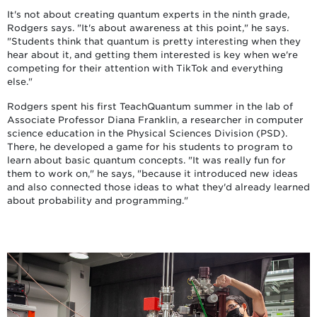
It's not about creating quantum experts in the ninth grade,
Rodgers says. "It's about awareness at this point," he says.
"Students think that quantum is pretty interesting when they
hear about it, and getting them interested is key when we're
competing for their attention with TikTok and everything
else."
Rodgers spent his first TeachQuantum summer in the lab of
Associate Professor Diana Franklin, a researcher in computer
science education in the Physical Sciences Division (PSD).
There, he developed a game for his students to program to
learn about basic quantum concepts. "It was really fun for
them to work on," he says, "because it introduced new ideas
and also connected those ideas to what they'd already learned
about probability and programming."