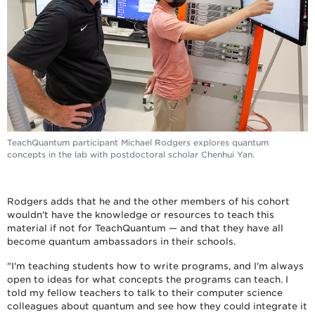
TeachQuantum participant Michael Rodgers explores quantum
concepts in the lab with postdoctoral scholar Chenhui Yan.
Rodgers adds that he and the other members of his cohort
wouldn't have the knowledge or resources to teach this
material if not for TeachQuantum — and that they have all
become quantum ambassadors in their schools.
"I'm teaching students how to write programs, and I'm always
open to ideas for what concepts the programs can teach. I
told my fellow teachers to talk to their computer science
colleagues about quantum and see how they could integrate it