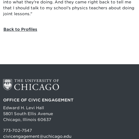
into what they're doing. And they came right back to tell me
that I should talk to my school's physics teachers about doing
joint lessons."
Back to Profiles
OFFICE OF CIVIC ENGAGEMENT
Edward H. Levi Hall
5801 South Ellis Avenue
Chicago, Illinois 60637
773-702-7547
civicengagement@uchicago.edu