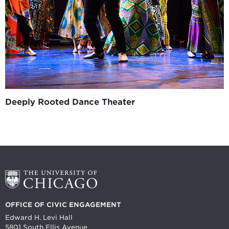
Deeply Rooted Dance Theater
OFFICE OF CIVIC ENGAGEMENT
Edward H. Levi Hall
5801 South Ellis Avenue