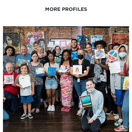
MORE PROFILES