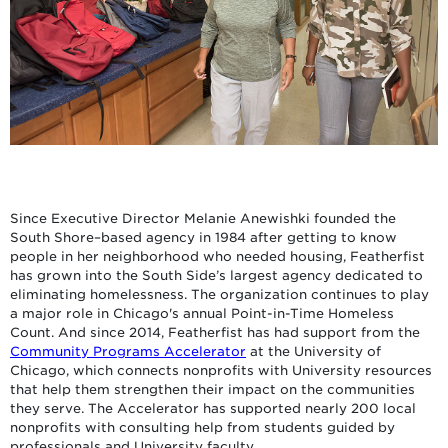
Since Executive Director Melanie Anewishki founded the
South Shore–based agency in 1984 after getting to know
people in her neighborhood who needed housing, Featherfist
has grown into the South Side’s largest agency dedicated to
eliminating homelessness. The organization continues to play
a major role in Chicago's annual Point-in-Time Homeless
Count. And since 2014, Featherfist has had support from the
Community Programs Accelerator
at the University of
Chicago, which connects nonprofits with University resources
that help them strengthen their impact on the communities
they serve. The Accelerator has supported nearly 200 local
nonprofits with consulting help from students guided by
professionals and University faculty.