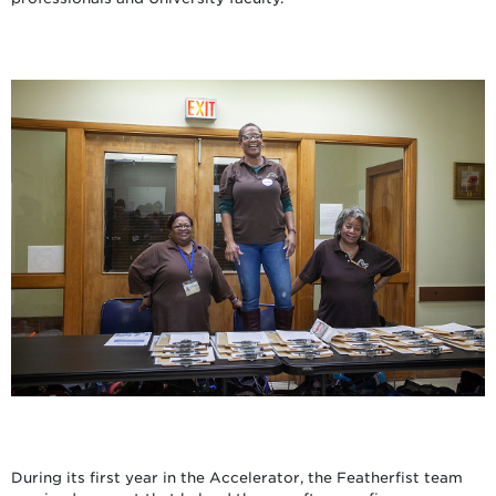
During its first year in the Accelerator, the Featherfist team