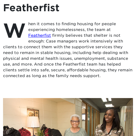
Featherfist
W
hen it comes to finding housing for people
experiencing homelessness, the team at
Featherfist
firmly believes that shelter is not
enough: Case managers work intensively with
clients to connect them with the supportive services they
need to remain in stable housing, including help dealing with
physical and mental health issues, unemployment, substance
use, and more. And once the Featherfist team has helped
clients settle into safe, secure, affordable housing, they remain
connected as long as the family needs support.