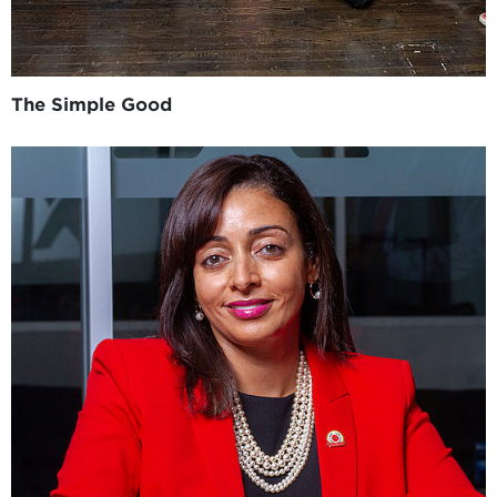
The Simple Good