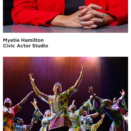
Myetie Hamilton
Civic Actor Studio