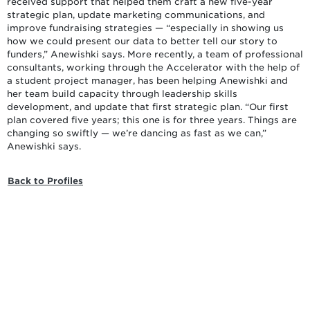
received support that helped them craft a new five-year
strategic plan, update marketing communications, and
improve fundraising strategies — “especially in showing us
how we could present our data to better tell our story to
funders,” Anewishki says. More recently, a team of professional
consultants, working through the Accelerator with the help of
a student project manager, has been helping Anewishki and
her team build capacity through leadership skills
development, and update that first strategic plan. “Our first
plan covered five years; this one is for three years. Things are
changing so swiftly — we’re dancing as fast as we can,”
Anewishki says.
Back to Profiles