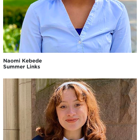
Naomi Kebede
Summer Links