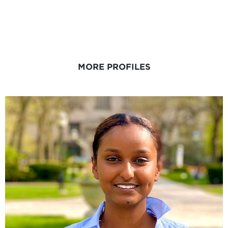
MORE PROFILES