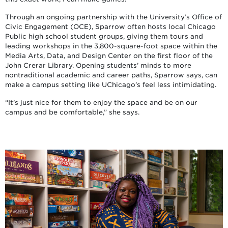
Through an ongoing partnership with the University’s Office of
Civic Engagement (OCE), Sparrow often hosts local Chicago
Public high school student groups, giving them tours and
leading workshops in the 3,800-square-foot space within the
Media Arts, Data, and Design Center on the first floor of the
John Crerar Library. Opening students’ minds to more
nontraditional academic and career paths, Sparrow says, can
make a campus setting like UChicago’s feel less intimidating.
“It’s just nice for them to enjoy the space and be on our
campus and be comfortable,” she says.