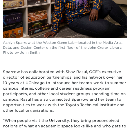
Ashlyn Sparrow at the Weston Game Lab—located in the Media Arts,
Data, and Design Center on the first floor of the John Crerar Library.
Photo by John Smith.
Sparrow has collaborated with Shaz Rasul, OCE’s executive
director of education partnerships, and his network over her
10 years at UChicago to introduce her team’s work to summer
campus interns, college and career readiness program
participants, and other local student groups spending time on
campus. Rasul has also connected Sparrow and her team to
opportunities to work with the Toyota Technical Institute and
other local organizations.
“When people visit the University, they bring preconceived
notions of what an academic space looks like and who gets to