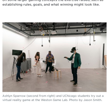
establishing rules, goals, and what winning might look like.
Ashlyn Sparrow (second from right) and UChicago students try out a
virtual reality game at the Weston Game Lab. Photo by Jason Smith.