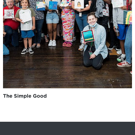
The Simple Good