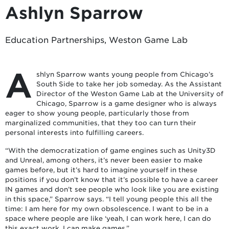
Ashlyn Sparrow
Education Partnerships, Weston Game Lab
A
shlyn Sparrow wants young people from Chicago’s
South Side to take her job someday. As the Assistant
Director of the Weston Game Lab at the University of
Chicago, Sparrow is a game designer who is always
eager to show young people, particularly those from
marginalized communities, that they too can turn their
personal interests into fulfilling careers.
“With the democratization of game engines such as Unity3D
and Unreal, among others, it’s never been easier to make
games before, but it’s hard to imagine yourself in these
positions if you don’t know that it’s possible to have a career
IN games and don’t see people who look like you are existing
in this space,” Sparrow says. “I tell young people this all the
time: I am here for my own obsolescence. I want to be in a
space where people are like ‘yeah, I can work here, I can do
this exact work, I can make games.”