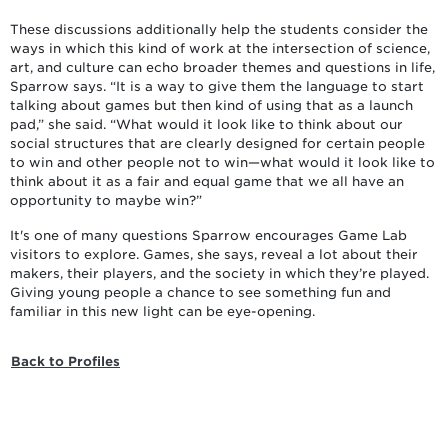
These discussions additionally help the students consider the
ways in which this kind of work at the intersection of science,
art, and culture can echo broader themes and questions in life,
Sparrow says. “It is a way to give them the language to start
talking about games but then kind of using that as a launch
pad,” she said. “What would it look like to think about our
social structures that are clearly designed for certain people
to win and other people not to win—what would it look like to
think about it as a fair and equal game that we all have an
opportunity to maybe win?”
It's one of many questions Sparrow encourages Game Lab
visitors to explore. Games, she says, reveal a lot about their
makers, their players, and the society in which they’re played.
Giving young people a chance to see something fun and
familiar in this new light can be eye-opening.
Back to Profiles