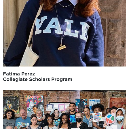
Fatima Perez
Collegiate Scholars Program