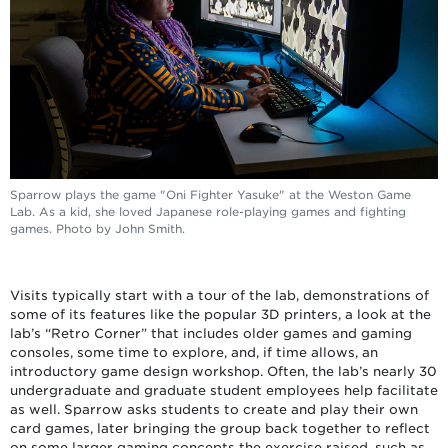
Sparrow plays the game "Oni Fighter Yasuke" at the Weston Game
Lab. As a kid, she loved Japanese role-playing games and fighting
games. Photo by John Smith.
Visits typically start with a tour of the lab, demonstrations of
some of its features like the popular 3D printers, a look at the
lab’s “Retro Corner” that includes older games and gaming
consoles, some time to explore, and, if time allows, an
introductory game design workshop. Often, the lab’s nearly 30
undergraduate and graduate student employees help facilitate
as well. Sparrow asks students to create and play their own
card games, later bringing the group back together to reflect
on some larger gaming concepts the exercise raised, such as