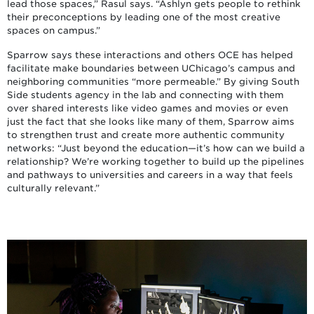
lead those spaces,” Rasul says. “Ashlyn gets people to rethink
their preconceptions by leading one of the most creative
spaces on campus.”
Sparrow says these interactions and others OCE has helped
facilitate make boundaries between UChicago’s campus and
neighboring communities “more permeable.” By giving South
Side students agency in the lab and connecting with them
over shared interests like video games and movies or even
just the fact that she looks like many of them, Sparrow aims
to strengthen trust and create more authentic community
networks: “Just beyond the education—it’s how can we build a
relationship? We’re working together to build up the pipelines
and pathways to universities and careers in a way that feels
culturally relevant.”