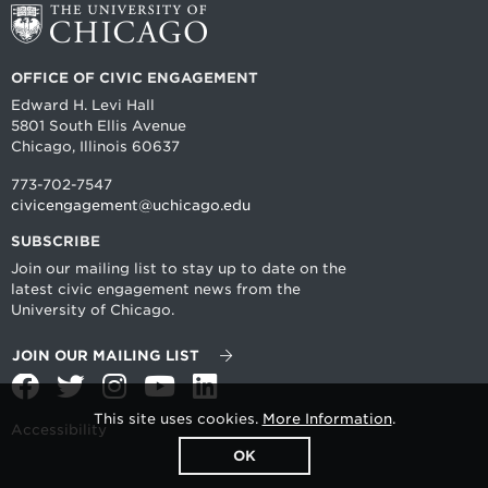
OFFICE OF CIVIC ENGAGEMENT
Edward H. Levi Hall
5801 South Ellis Avenue
Chicago, Illinois 60637
773-702-7547
civicengagement@uchicago.edu
SUBSCRIBE
Join our mailing list to stay up to date on the
latest civic engagement news from the
University of Chicago.
JOIN OUR MAILING LIST
Facebook
Twitter
Instagram
YouTube
LinkedIn
This site uses cookies.
More Information
.
Accessibility
OK