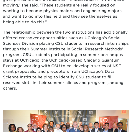
moving,” she said. “These students are really focused on
wanting to become physics majors and engineering majors
and want to go into this field and they see themselves as
being able to do this.”
The relationship between the two institutions has additionally
offered crossover opportunities such as UChicago’s Social
Sciences Division placing CSU students in research internships
through their Summer Institute in Social Research Methods’
program, CSU students participating in summer on-campus
stays at UChicago, the UChicago-based Chicago Quantum
Exchange working with CSU to co-develop a series of NSF
grant proposals, and preceptors from UChicago’s Data
Science Institute helping to identify CSU student to fill
reserved slots in their summer clinics and programs, among
others.