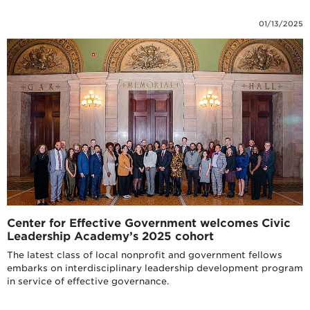
01/13/2025
Center for Effective Government welcomes Civic
Leadership Academy’s 2025 cohort
The latest class of local nonprofit and government fellows
embarks on interdisciplinary leadership development program
in service of effective governance.