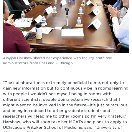
Alayjah Harshaw shared her experience with faculty, staff, and
administrators from CSU and UChicago.
“The collaboration is extremely beneficial to me, not only to
gain new information but to continuously be in rooms learning
with people I wouldn’t see myself being in rooms with—
different scientists, people doing extensive research that I
might want to be involved in in the future—it’s just miraculous,
and being introduced to other graduate students and
researchers will lead me to other rooms so I’m very grateful,”
Harshaw, who will soon take her MCATs and plans to apply to
UChicago’s Pritzker School of Medicine, said. “University of