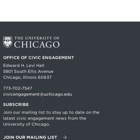
OFFICE OF CIVIC ENGAGEMENT
Edward H. Levi Hall
5801 South Ellis Avenue
Chicago, Illinois 60637
773-702-7547
civicengagement@uchicago.edu
SUBSCRIBE
Join our mailing list to stay up to date on the
latest civic engagement news from the
University of Chicago.
JOIN OUR MAILING LIST