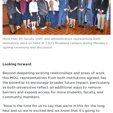
More than 20 faculty, staff, and administrators representing both
institutions were on hand at CSU’s Roseland campus during Monday’s
signing ceremony and discussion.
Looking forward
Beyond deepening existing relationships and areas of work,
this MOU, representatives from both institutions agreed, has
the potential to encourage broader future impact, particularly
as both universities reflect on additional ways to remove
barriers and expand access for more students, faculty, and
community members.
“Now is the time for us to say that we’re in this for the long
haul and so we’re excited and we know that it’s going to