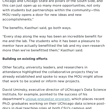
Chicago and Chicago State are pillars of the South Side, and
this can just open up so many more opportunities, not only
with students but partnerships within the community—this
MOU really opens a door for new ideas and new
accomplishments.”
The benefits, Kasthuri said, go both ways.
“Every step along the way has been an incredible benefit for
me and the lab. The students who it has been a pleasure to
mentor have actually benefitted the lab and my own research
more than we’ve benefitted them,” Kasthuri said.
Building on existing efforts
Other faculty, university leaders, and researchers in
attendance highlighted the collaborative projects they’ve
already established and spoke to ways the MOU might allow
that work to be scaled or inform new projects.
David Uminsky, executive director of UChicago’s Data Science
Institute, for example, pointed to the success of his
department’s
unique preceptor program
, which places recent
Ph.D. graduates working on their UChicago data science post-
docs in dual teaching roles at both CSU’s campus and