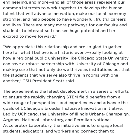
engineering, and more—and all of those areas represent our
common interests to work together to develop the human
talent that will advance innovation, make our local economy
stronger, and help people to have wonderful, fruitful careers
and lives. There are many more pathways for our faculty and
students to interact so I can see huge potential and I’m
excited to move forward.”
“We appreciate this relationship and are so glad to gather
here for what I believe is a historic event—really looking at
how a regional public university like Chicago State University
can have a robust partnership with University of Chicago and
making sure that not only do we thrive as institutions but that
the students that we serve also thrive in rooms with one
another,” CSU President Scott said.
The agreement is the latest development in a series of efforts
to ensure the rapidly changing STEM field benefits from a
wide range of perspectives and experiences and advance the
goals of UChicago’s broader Inclusive Innovation initiative.
Led by UChicago, the University of Illinois Urbana-Champaign,
Argonne National Laboratory, and Fermilab National
Accelerator Laboratory, the initiative aims to engage local
students, educators, and workers and connect them to