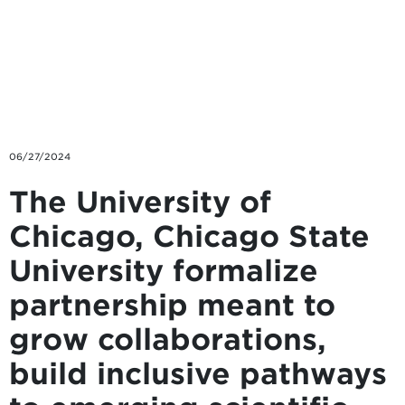
Skip to main content
06/27/2024
The University of
Chicago, Chicago State
University formalize
partnership meant to
grow collaborations,
build inclusive pathways