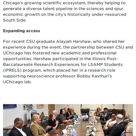
Chicago’s growing scientific ecosystem, thereby helping to
generate a diverse talent pipeline in the sciences and spur
economic growth on the city’s historically under-resourced
South Side.
Expanding access
For recent CSU graduate Alayjah Harshaw, who shared her
experience during the event, the partnership between CSU and
UChicago has fostered new academic and professional
opportunities. Harshaw participated in the Illinois Post-
Baccalaureate Research Experiences for LSAMP Students
(IPRELS) program, which placed her in a research role
supporting neuroscience professor Bobby Kasthuri’s
UChicago lab.