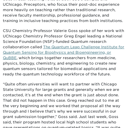
UChicago. Preceptors, who focus their post-doc experience
more heavily on teaching rather than traditional research,
receive faculty mentorship, professional guidance, and
training in inclusive teaching practices from both institutions.
CSU Chemistry Professor Valerie Goss spoke of her work with
UChicago Chemistry Professor Greg Engel leading a National
Science Foundation (NSF)-funded Quantum research
collaboration called
The Quantum Leap Challenge Institute for
Quantum Sensing for Biophysics and Bioengineering, or
QuBBE
, which brings together researchers from medicine,
physics, biology, chemistry, and engineering to create new
quantum sensors tailored for biomedical applications and
ready the quantum technology workforce of the future.
“Quite often universities will want to partner with Chicago
State University for large grants and generally when we are
contacted, it’s at the end when the grant is just about done.
That did not happen in this case. Greg reached out to me at
the very beginning and we worked that proposal all the way
through and I believe that’s why we were successful in our
grant submission together,” Goss said. Just last week, Goss
said, their program hosted local high school students who
gave presentations on quantum-related topics. “It was quite