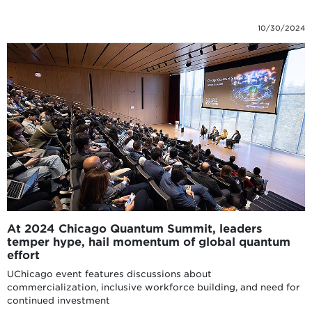
10/30/2024
At 2024 Chicago Quantum Summit, leaders
temper hype, hail momentum of global quantum
effort
UChicago event features discussions about
commercialization, inclusive workforce building, and need for
continued investment