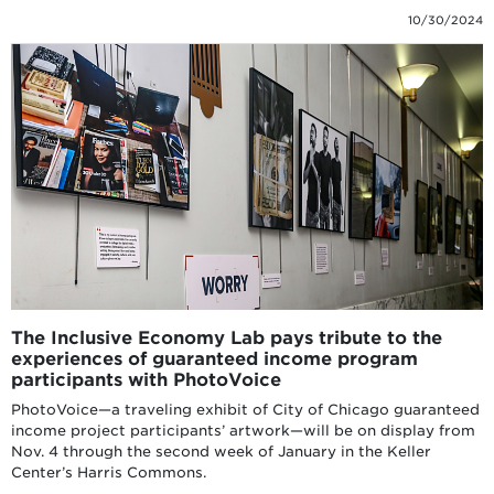
10/30/2024
The Inclusive Economy Lab pays tribute to the
experiences of guaranteed income program
participants with PhotoVoice
PhotoVoice—a traveling exhibit of City of Chicago guaranteed
income project participants’ artwork—will be on display from
Nov. 4 through the second week of January in the Keller
Center’s Harris Commons.