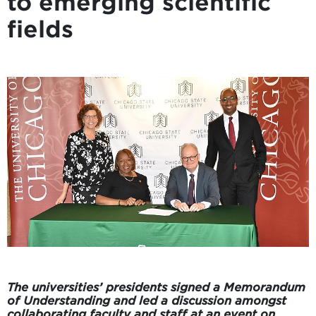
to emerging scientific
fields
The universities’ presidents signed a Memorandum
of Understanding and led a discussion amongst
collaborating faculty and staff at an event on