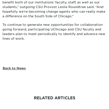
benefit both of our institutions’ faculty, staff, as well as our
students,” outgoing CSU Provost Leslie Roundtree said. “And
hopefully we’re becoming change agents who can really make
a difference on the South Side of Chicago.”
To continue to generate new opportunities for collaboration
going forward, participating UChicago and CSU faculty and
leaders plan to meet periodically to identify and advance new
lines of work.
Back to News
RELATED ARTICLES