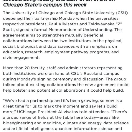
Chicago State’s campus this week
The University of Chicago and Chicago State University (CSU)
deepened their partnership Monday when the universities’
respective presidents, Paul Alivisatos and Zaldwaynaka “Z”
Scott, signed a formal Memorandum of Understanding. The
agreement aims to strengthen mutually beneficial
collaborations between the two institutions in the physical,
social, biological, and data sciences with an emphasis on
education, research, employment pathway programs, and
civic engagement.
More than 20 faculty, staff, and administrators representing
both institutions were on hand at CSU’s Roseland campus
during Monday’s signing ceremony and discussion. The group
talked about existing collaborations the new agreement could
help bolster and potential collaborations it could help build.
“We’ve had a partnership and it’s been growing, so now is a
great time for us to mark the moment and say let’s build
more,” UChicago President Alivisatos told attendees. “There’s
a broad range of fields at the table here today—areas like
bioengineering and medicine, climate and energy, data science
and artificial intelligence, quantum information science and