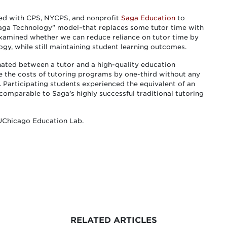
red with CPS, NYCPS, and nonprofit
Saga Education
to
Saga Technology” model–that replaces some tutor time with
 examined whether we can reduce reliance on tutor time by
gy, while still maintaining student learning outcomes.
nated between a tutor and a high-quality education
e the costs of tutoring programs by one-third without any
. Participating students experienced the equivalent of an
 comparable to Saga’s highly successful traditional tutoring
 UChicago Education Lab.
RELATED ARTICLES