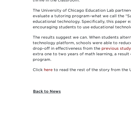
thrive in the classroom.”
The University of Chicago Education Lab partne
evaluate a tutoring program–what we call the “
educational technology. Specifically, this paper
encouraging students to use educational technolo
The results suggest we can. When students alter
technology platform, schools were able to reduc
drop-off in effectiveness from the
previous study
extra one to two years of math learning, a result
program.
Click
here
to read the rest of the story from the
Back to News