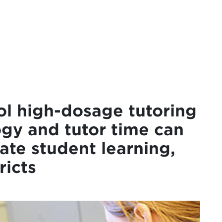
ol high-dosage tutoring
gy and tutor time can
rate student learning,
ricts