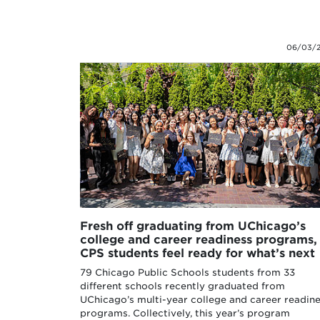
06/03/
Fresh off graduating from UChicago’s
college and career readiness programs,
CPS students feel ready for what’s next
79 Chicago Public Schools students from 33
different schools recently graduated from
UChicago’s multi-year college and career readin
programs. Collectively, this year’s program