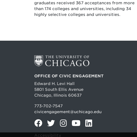
graduates received 367 acceptances from more
than 174 colleges and universities, including 34
highly selective colleges and universities.
OFFICE OF CIVIC ENGAGEMENT
Edward H. Levi Hall
5801 South Ellis Avenue
Chicago, Illinois 60637
773-702-7547
civicengagement@uchicago.edu
Facebook
Twitter
Instagram
YouTube
LinkedIn
Accessibility