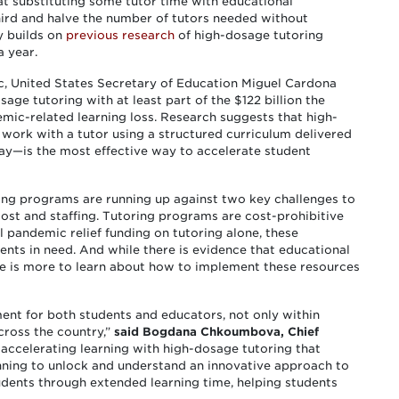
t substituting some tutor time with educational
ird and halve the number of tutors needed without
y builds on
previous research
of high-dosage tutoring
a year.
c, United States Secretary of Education Miguel Cardona
age tutoring with at least part of the $122 billion the
ic-related learning loss. Research suggests that high-
work with a tutor using a structured curriculum delivered
ay—is the most effective way to accelerate student
ring programs are running up against two key challenges to
cost and staffing. Tutoring programs are cost-prohibitive
l pandemic relief funding on tutoring alone, these
ents in need. And while there is evidence that educational
re is more to learn about how to implement these resources
ent for both students and educators, not only within
cross the country,”
said Bogdana Chkoumbova, Chief
 accelerating learning with high-dosage tutoring that
nning to unlock and understand an innovative approach to
udents through extended learning time, helping students