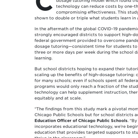
C
dosage tutoring model which found tha
technology can reduce costs by one-th
compromising effectiveness. This stud
shown to double or triple what students learn in 
In the aftermath of the global COVID-19 pandemi
strongly encouraged districts to support high-dos
federal government provided to overcome pandem
dosage tutoring—consistent time for students to 
three or more days per week during the school d
learning.
But school districts hoping to expand their tuto
scaling up the benefits of high-dosage tutoring: 
for many schools; even if schools spent all federa
programs would only reach a fraction of the stud
technology can help supplement instruction, the
equitably and at scale.
“The findings from this study mark a pivotal mom
Chicago Public Schools but for school districts a
Education Officer of Chicago Public Schools
. “By
incorporates educational technology, we’re begi
education that provides targeted supports to st