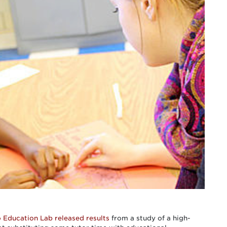
o Education Lab
released results
from a study of a high-