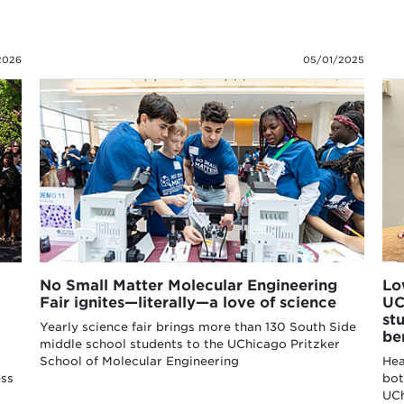
2026
05/01/2025
No Small Matter Molecular Engineering
Lo
Fair ignites—literally—a love of science
UC
st
Yearly science fair brings more than 130 South Side
be
middle school students to the UChicago Pritzker
School of Molecular Engineering
Hea
ess
bot
UCh