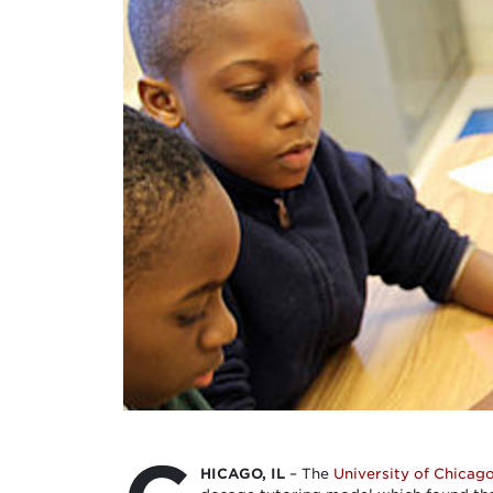
HICAGO, IL
– The
University of Chicag