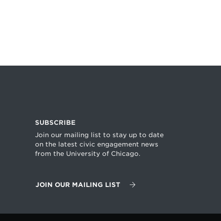
SUBSCRIBE
Join our mailing list to stay up to date
on the latest civic engagement news
from the University of Chicago.
JOIN OUR MAILING LIST