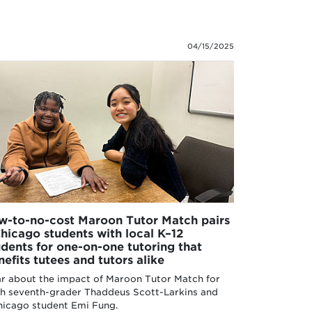
04/15/2025
w-to-no-cost Maroon Tutor Match pairs
hicago students with local K–12
udents for one-on-one tutoring that
nefits tutees and tutors alike
r about the impact of Maroon Tutor Match for
h seventh-grader Thaddeus Scott-Larkins and
icago student Emi Fung.