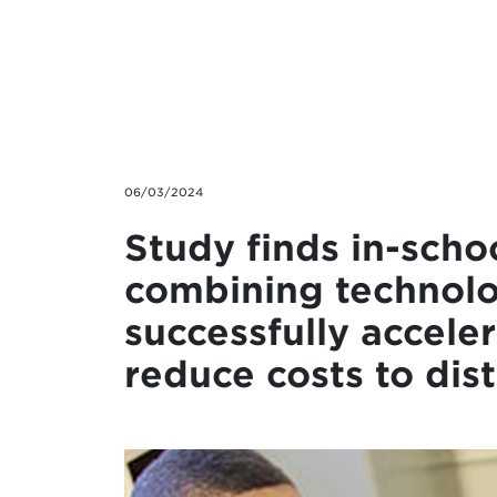
Skip to main content
06/03/2024
Study finds in-scho
combining technolo
successfully accele
reduce costs to dist