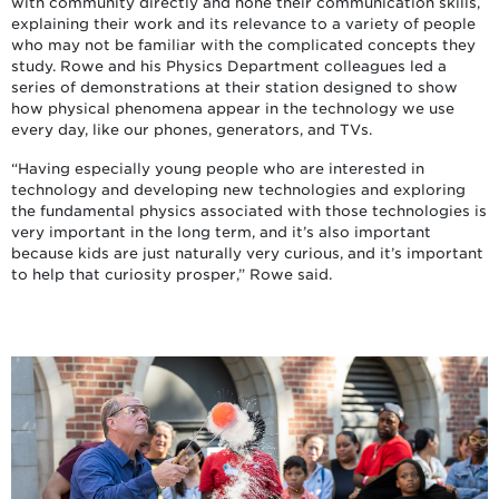
with community directly and hone their communication skills,
explaining their work and its relevance to a variety of people
who may not be familiar with the complicated concepts they
study. Rowe and his Physics Department colleagues led a
series of demonstrations at their station designed to show
how physical phenomena appear in the technology we use
every day, like our phones, generators, and TVs.
“Having especially young people who are interested in
technology and developing new technologies and exploring
the fundamental physics associated with those technologies is
very important in the long term, and it’s also important
because kids are just naturally very curious, and it’s important
to help that curiosity prosper,” Rowe said.