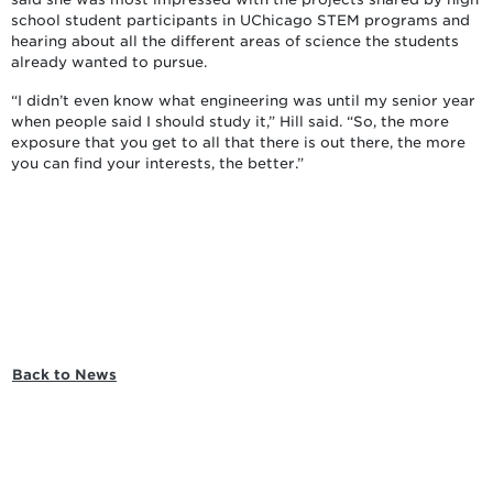
school student participants in UChicago STEM programs and
hearing about all the different areas of science the students
already wanted to pursue.
“I didn’t even know what engineering was until my senior year
when people said I should study it,” Hill said. “So, the more
exposure that you get to all that there is out there, the more
you can find your interests, the better.”
Back to News