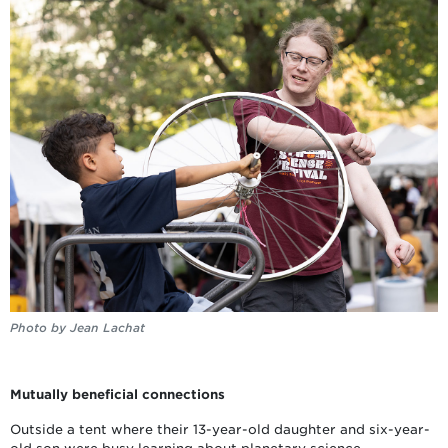
Photo by Jean Lachat
Mutually beneficial connections
Outside a tent where their 13-year-old daughter and six-year-