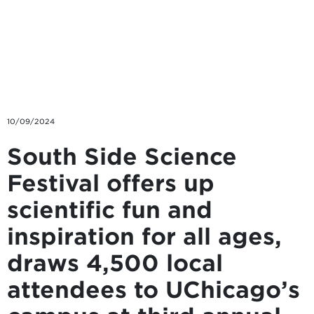
Skip to main content
10/09/2024
South Side Science
Festival offers up
scientific fun and
inspiration for all ages,
draws 4,500 local
attendees to UChicago’s