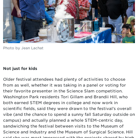
Photo by Jean Lachat
Not just for kids
Older festival attendees had plenty of activities to choose
from as well, whether it was taking in a panel or voting for
their favorite presenter in the Science Slam competition.
Washington Park residents Tori Gillam and Brandii Hill, who
both earned STEM degrees in college and now work in
scientific fields, said they were drawn to the festival’s overall
vibe (and the chance to spend a sunny fall Saturday outside on
campus) and actually planned a whole STEM-centric day,
sandwiching the festival between visits to the Museum of
Science and Industry and the Museum of Surgical Science. Hill
said she was most impressed with the projects shared by high