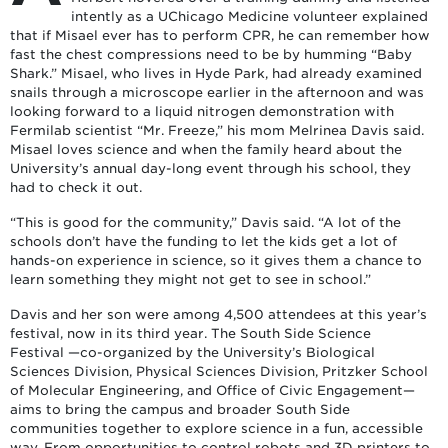
intently as a UChicago Medicine volunteer explained
that if Misael ever has to perform CPR, he can remember how
fast the chest compressions need to be by humming “Baby
Shark.” Misael, who lives in Hyde Park, had already examined
snails through a microscope earlier in the afternoon and was
looking forward to a liquid nitrogen demonstration with
Fermilab scientist “Mr. Freeze,” his mom Melrinea Davis said.
Misael loves science and when the family heard about the
University’s annual day-long event through his school, they
had to check it out.
“This is good for the community,” Davis said. “A lot of the
schools don’t have the funding to let the kids get a lot of
hands-on experience in science, so it gives them a chance to
learn something they might not get to see in school.”
Davis and her son were among 4,500 attendees at this year’s
festival, now in its third year. The South Side Science
Festival —co-organized by the University’s Biological
Sciences Division, Physical Sciences Division, Pritzker School
of Molecular Engineering, and Office of Civic Engagement—
aims to bring the campus and broader South Side
communities together to explore science in a fun, accessible
way. From opportunities to control robots and 3D printers to