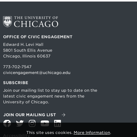
OFFICE OF CIVIC ENGAGEMENT
Edward H. Levi Hall
5801 South Ellis Avenue
Chicago, Illinois 60637
773-702-7547
civicengagement@uchicago.edu
SUBSCRIBE
Join our mailing list to stay up to date on the
latest civic engagement news from the
University of Chicago.
JOIN OUR MAILING LIST
Facebook
Twitter
Instagram
YouTube
LinkedIn
This site uses cookies.
More Information
.
Accessibility