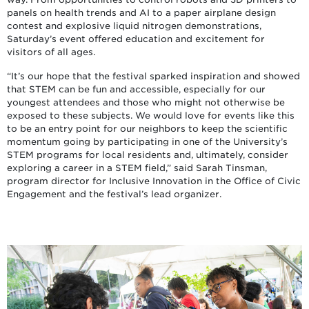
panels on health trends and AI to a paper airplane design
contest and explosive liquid nitrogen demonstrations,
Saturday’s event offered education and excitement for
visitors of all ages.
“It’s our hope that the festival sparked inspiration and showed
that STEM can be fun and accessible, especially for our
youngest attendees and those who might not otherwise be
exposed to these subjects. We would love for events like this
to be an entry point for our neighbors to keep the scientific
momentum going by participating in one of the University’s
STEM programs for local residents and, ultimately, consider
exploring a career in a STEM field,” said Sarah Tinsman,
program director for Inclusive Innovation in the Office of Civic
Engagement and the festival’s lead organizer.