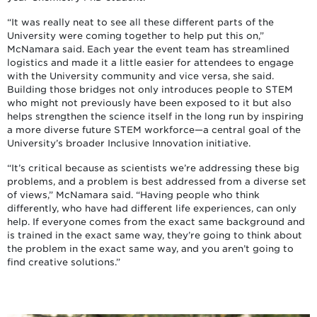
“It was really neat to see all these different parts of the
University were coming together to help put this on,”
McNamara said. Each year the event team has streamlined
logistics and made it a little easier for attendees to engage
with the University community and vice versa, she said.
Building those bridges not only introduces people to STEM
who might not previously have been exposed to it but also
helps strengthen the science itself in the long run by inspiring
a more diverse future STEM workforce—a central goal of the
University’s broader Inclusive Innovation initiative.
“It’s critical because as scientists we’re addressing these big
problems, and a problem is best addressed from a diverse set
of views,” McNamara said. “Having people who think
differently, who have had different life experiences, can only
help. If everyone comes from the exact same background and
is trained in the exact same way, they’re going to think about
the problem in the exact same way, and you aren’t going to
find creative solutions.”