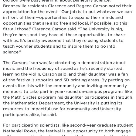
old son were busy learning about planetary science,
Bronzeville residents Clarence and Regena Carson noted their
appreciation for the event. “Our job is to put whatever we can
in front of them—opportunities to expand their minds and
opportunities that are also free and local, if possible, so this
fits all those,” Clarence Carson said. “The University is big,
they’re here, and they have all these opportunities to share
with us. It’s pretty awesome that they’re using students to
teach younger students and to inspire them to go into
science.”
The Carsons’ son was fascinated by a demonstration about
music and the frequency of sound as he’s recently started
learning the violin, Carson said, and their daughter was a fan
of the festival’s robotics and 3D printing areas. By putting on
events like this with the community and inviting community
members to take part in year-round on-campus programs like
the Math Circles program his daughter participates in through
the Mathematics Department, the University is putting its
resources to impactful use for community and University
participants alike, he said.
For participating scientists, like second-year graduate student
Nathaniel Rowe, the festival is an opportunity to both engage