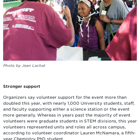
Photo by Jean Lachat
Stronger support
Organizers say volunteer support for the event more than
doubled this year, with nearly 1,000 University students, staff,
and faculty supporting either a science station or the event
more generally. Whereas in years past the majority of event
volunteers were graduate students in STEM divisions, this year
volunteers represented units and roles all across campus,
according to volunteer coordinator Lauren McNamara, a fifth-
year Chemistry PhD student.