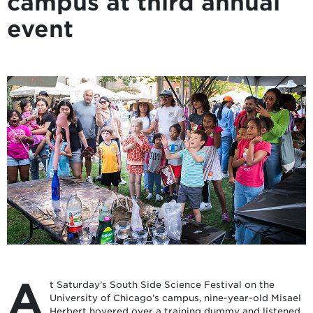
campus at third annual
event
A
t Saturday’s South Side Science Festival on the
University of Chicago’s campus, nine-year-old Misael
Herbert hovered over a training dummy and listened