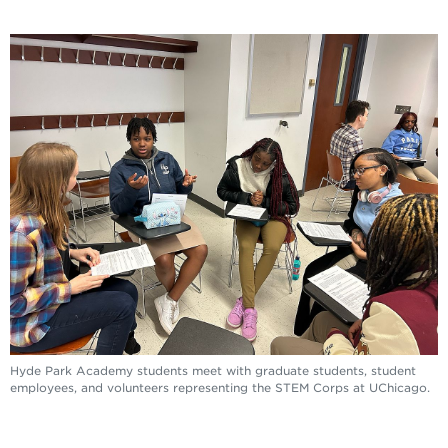
Hyde Park Academy students meet with graduate students, student
employees, and volunteers representing the STEM Corps at UChicago.