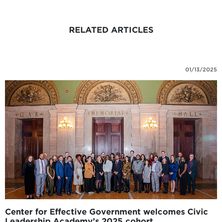
RELATED ARTICLES
01/13/2025
Center for Effective Government welcomes Civic
Leadership Academy’s 2025 cohort