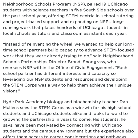
Neighborhood Schools Program (NSP), paired 19 UChicago
students with science teachers in five South Side schools over
the past school year, offering STEM-centric in-school tutoring
and project-based support and expanding on NSP’s long-
running work that places hundreds of UChicago students in
local schools as tutors and classroom assistants each year.
“Instead of reinventing the wheel, we wanted to help our long-
time school partners build capacity to advance STEM-focused
work that they were already trying to do,” said Neighborhood
Schools Partnerships Director Brandi Snodgrass, who
oversees NSP within the Office of Civic Engagement. “Each
school partner has different interests and capacity so
leveraging our NSP students and resources and developing
the STEM Corps was a way to help them achieve their unique
visions.”
Hyde Park Academy biology and biochemistry teacher Dan
Mullens sees the STEM Corps as a win-win for his high school
students and UChicago students alike and looks forward to
growing the partnership in years to come. His students, he
says, have been motivated by connecting with UChicago
students and the campus environment but the experience also
offers them access to career considerations and pathways