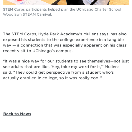
STEM Corps participants helped plan the UChicago Charter School
Woodlawn STEAM Carnival.
The STEM Corps, Hyde Park Academy’s Mullens says, has also
exposed his students to the college experience in a tangible
way — a connection that was especially apparent on his class’
recent visit to UChicago’s campus.
“It was a nice way for our students to see themselves—not just
see adults that are like, ‘Hey, take my word for it,’” Mullens
said. “They could get perspective from a student who’s
actually enrolled in college, so it was really cool.”
Back to News