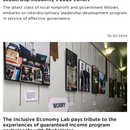
The latest class of local nonprofit and government fellows
embarks on interdisciplinary leadership development program
in service of effective governance.
10/30/2024
The Inclusive Economy Lab pays tribute to the
experiences of guaranteed income program