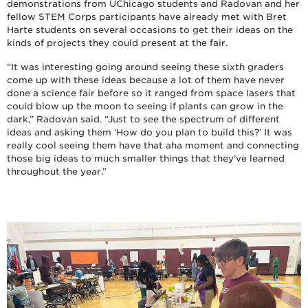
demonstrations from UChicago students and Radovan and her
fellow STEM Corps participants have already met with Bret
Harte students on several occasions to get their ideas on the
kinds of projects they could present at the fair.
“It was interesting going around seeing these sixth graders
come up with these ideas because a lot of them have never
done a science fair before so it ranged from space lasers that
could blow up the moon to seeing if plants can grow in the
dark,” Radovan said. “Just to see the spectrum of different
ideas and asking them ‘How do you plan to build this?’ It was
really cool seeing them have that aha moment and connecting
those big ideas to much smaller things that they’ve learned
throughout the year.”