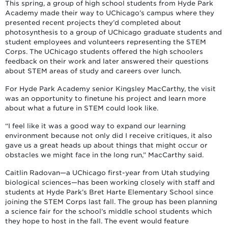
This spring, a group of high school students from Hyde Park
Academy made their way to UChicago’s campus where they
presented recent projects they’d completed about
photosynthesis to a group of UChicago graduate students and
student employees and volunteers representing the STEM
Corps. The UChicago students offered the high schoolers
feedback on their work and later answered their questions
about STEM areas of study and careers over lunch.
For Hyde Park Academy senior Kingsley MacCarthy, the visit
was an opportunity to finetune his project and learn more
about what a future in STEM could look like.
“I feel like it was a good way to expand our learning
environment because not only did I receive critiques, it also
gave us a great heads up about things that might occur or
obstacles we might face in the long run,” MacCarthy said.
Caitlin Radovan—a UChicago first-year from Utah studying
biological sciences—has been working closely with staff and
students at Hyde Park’s Bret Harte Elementary School since
joining the STEM Corps last fall. The group has been planning
a science fair for the school’s middle school students which
they hope to host in the fall. The event would feature