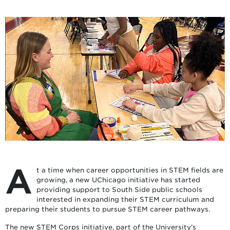
A
t a time when career opportunities in STEM fields are
growing, a new UChicago initiative has started
providing support to South Side public schools
interested in expanding their STEM curriculum and
preparing their students to pursue STEM career pathways.
The new STEM Corps initiative, part of the University’s