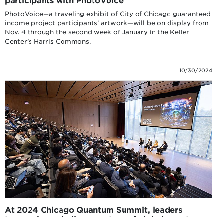
participants with PhotoVoice
PhotoVoice—a traveling exhibit of City of Chicago guaranteed
income project participants’ artwork—will be on display from
Nov. 4 through the second week of January in the Keller
Center’s Harris Commons.
10/30/2024
At 2024 Chicago Quantum Summit, leaders