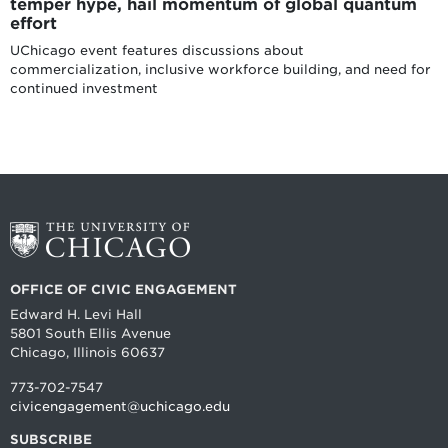
temper hype, hail momentum of global quantum
effort
UChicago event features discussions about
commercialization, inclusive workforce building, and need for
continued investment
OFFICE OF CIVIC ENGAGEMENT
Edward H. Levi Hall
5801 South Ellis Avenue
Chicago, Illinois 60637
773-702-7547
civicengagement@uchicago.edu
SUBSCRIBE