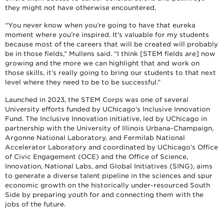
they might not have otherwise encountered.
“You never know when you’re going to have that eureka
moment where you’re inspired. It's valuable for my students
because most of the careers that will be created will probably
be in those fields,” Mullens said. “I think [STEM fields are] now
growing and the more we can highlight that and work on
those skills, it’s really going to bring our students to that next
level where they need to be to be successful.”
Launched in 2023, the STEM Corps was one of several
University efforts funded by UChicago’s Inclusive Innovation
Fund. The Inclusive Innovation initiative, led by UChicago in
partnership with the University of Illinois Urbana-Champaign,
Argonne National Laboratory, and Fermilab National
Accelerator Laboratory and coordinated by UChicago’s Office
of Civic Engagement (OCE) and the Office of Science,
Innovation, National Labs, and Global Initiatives (SING), aims
to generate a diverse talent pipeline in the sciences and spur
economic growth on the historically under-resourced South
Side by preparing youth for and connecting them with the
jobs of the future.