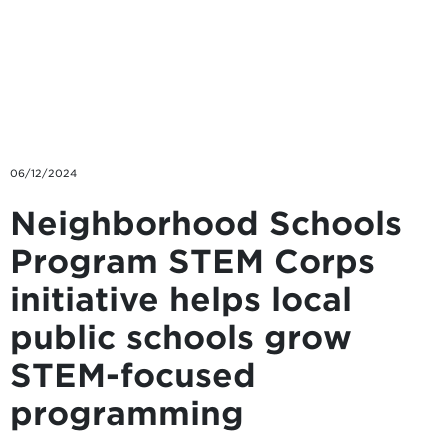
Skip to main content
06/12/2024
Neighborhood Schools
Program STEM Corps
initiative helps local
public schools grow
STEM-focused
programming