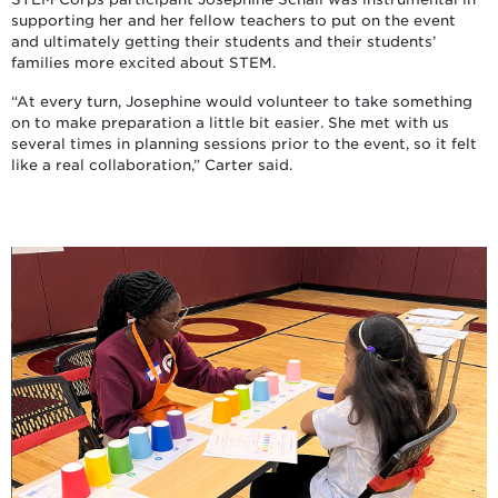
supporting her and her fellow teachers to put on the event
and ultimately getting their students and their students’
families more excited about STEM.
“At every turn, Josephine would volunteer to take something
on to make preparation a little bit easier. She met with us
several times in planning sessions prior to the event, so it felt
like a real collaboration,” Carter said.