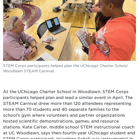
STEM Corps participants helped plan the UChicago Charter School
Woodlawn STEAM Carnival.
At the UChicago Charter School in Woodlawn, STEM Corps
participants helped plan and lead a similar event in April. The
STEAM Carnival drew more than 120 attendees representing
more than 70 students and 40 separate families to the
school’s gym where volunteers and partner organizations
hosted scientific demonstrations, games, and resource
stations. Kate Carter, middle school STEM instructional coach
at UC Woodlawn, says then-fourth-year UChicago student and
STEM Corps participant Josephine Schall was instrumental in