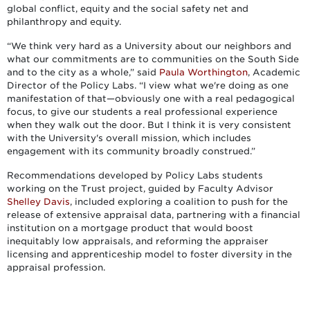
global conflict, equity and the social safety net and
philanthropy and equity.
“We think very hard as a University about our neighbors and
what our commitments are to communities on the South Side
and to the city as a whole,” said
Paula Worthington
, Academic
Director of the Policy Labs. “I view what we're doing as one
manifestation of that—obviously one with a real pedagogical
focus, to give our students a real professional experience
when they walk out the door. But I think it is very consistent
with the University's overall mission, which includes
engagement with its community broadly construed.”
Recommendations developed by Policy Labs students
working on the Trust project, guided by Faculty Advisor
Shelley Davis
, included exploring a coalition to push for the
release of extensive appraisal data, partnering with a financial
institution on a mortgage product that would boost
inequitably low appraisals, and reforming the appraiser
licensing and apprenticeship model to foster diversity in the
appraisal profession.