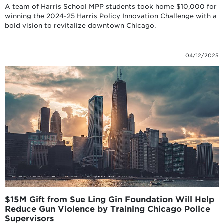
A team of Harris School MPP students took home $10,000 for
winning the 2024-25 Harris Policy Innovation Challenge with a
bold vision to revitalize downtown Chicago.
04/12/2025
$15M Gift from Sue Ling Gin Foundation Will Help
Reduce Gun Violence by Training Chicago Police
Supervisors