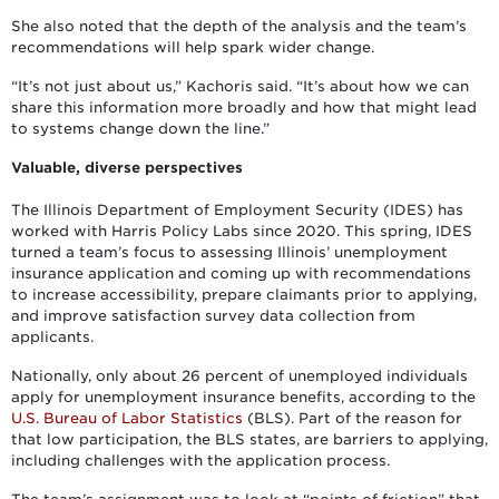
She also noted that the depth of the analysis and the team’s
recommendations will help spark wider change.
“It’s not just about us,” Kachoris said. “It’s about how we can
share this information more broadly and how that might lead
to systems change down the line.”
Valuable, diverse perspectives
The Illinois Department of Employment Security (IDES) has
worked with Harris Policy Labs since 2020. This spring, IDES
turned a team’s focus to assessing Illinois’ unemployment
insurance application and coming up with recommendations
to increase accessibility, prepare claimants prior to applying,
and improve satisfaction survey data collection from
applicants.
Nationally, only about 26 percent of unemployed individuals
apply for unemployment insurance benefits, according to the
U.S. Bureau of Labor Statistics
(BLS). Part of the reason for
that low participation, the BLS states, are barriers to applying,
including challenges with the application process.