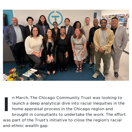
I
n March, The Chicago Community Trust was looking to
launch a deep analytical dive into racial inequities in the
home appraisal process in the Chicago region and
brought in consultants to undertake the work. The effort
was part of the Trust’s initiative to close the region’s racial
and ethnic wealth gap.