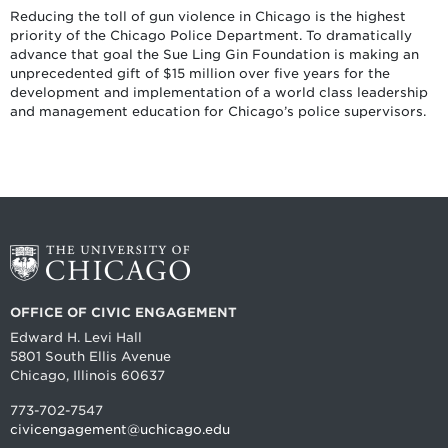
Reducing the toll of gun violence in Chicago is the highest
priority of the Chicago Police Department. To dramatically
advance that goal the Sue Ling Gin Foundation is making an
unprecedented gift of $15 million over five years for the
development and implementation of a world class leadership
and management education for Chicago’s police supervisors.
OFFICE OF CIVIC ENGAGEMENT
Edward H. Levi Hall
5801 South Ellis Avenue
Chicago, Illinois 60637
773-702-7547
civicengagement@uchicago.edu