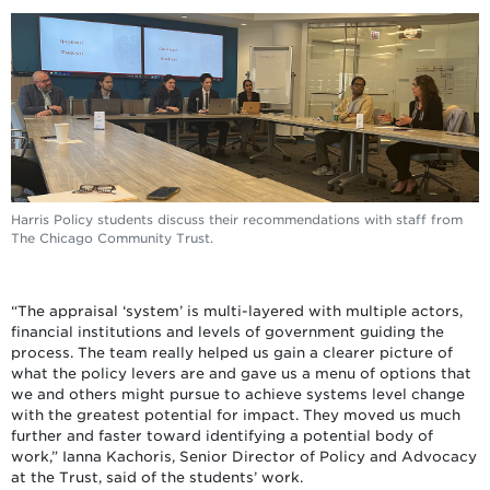
Harris Policy students discuss their recommendations with staff from
The Chicago Community Trust.
“The appraisal ‘system’ is multi-layered with multiple actors,
financial institutions and levels of government guiding the
process. The team really helped us gain a clearer picture of
what the policy levers are and gave us a menu of options that
we and others might pursue to achieve systems level change
with the greatest potential for impact. They moved us much
further and faster toward identifying a potential body of
work,” Ianna Kachoris, Senior Director of Policy and Advocacy
at the Trust, said of the students’ work.