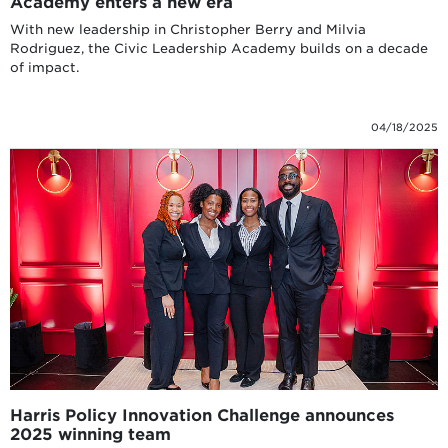
Academy enters a new era
With new leadership in Christopher Berry and Milvia
Rodriguez, the Civic Leadership Academy builds on a decade
of impact.
04/18/2025
Harris Policy Innovation Challenge announces
2025 winning team