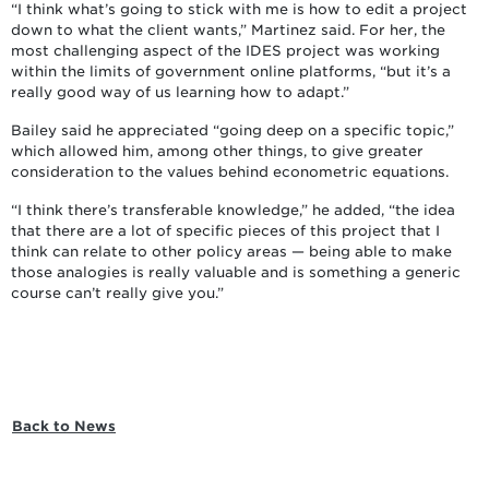
“I think what’s going to stick with me is how to edit a project
down to what the client wants,” Martinez said. For her, the
most challenging aspect of the IDES project was working
within the limits of government online platforms, “but it’s a
really good way of us learning how to adapt.”
Bailey said he appreciated “going deep on a specific topic,”
which allowed him, among other things, to give greater
consideration to the values behind econometric equations.
“I think there’s transferable knowledge,” he added, “the idea
that there are a lot of specific pieces of this project that I
think can relate to other policy areas — being able to make
those analogies is really valuable and is something a generic
course can’t really give you.”
Back to News