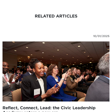
RELATED ARTICLES
10/01/2025
Reflect, Connect, Lead: the Civic Leadership