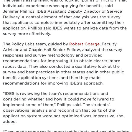
The team’s assignment was to look at “points of friction” that
individuals experience when applying for benefits, said
Jennifer Phillips, IDES Assistant Deputy Director of Service
Delivery. A central element of that analysis was the survey
that applicants complete immediately after submitting their
application. Phillips said IDES wants to analyze data from the
survey more effectively.
The Policy Labs team, guided by
Robert Goerge
, Faculty
Advisor and Chapin Hall Senior Fellow, analyzed the survey
responses and survey methodology and provided
recommendations for improving it to obtain clearer, more
robust data. They also conducted a qualitative look at the
survey and best practices in other states and in other public
benefit application systems, and then they made
recommendations for improving IDES’s approach.
“IDES is reviewing the team’s recommendations and
considering whether and how it could move forward to
implement some of them,” Phillips said. The students’
observational analysis and recognition that parts of the
application system were not optimized was impressive, she
added.
“They made some really important insights and analytic points