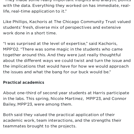
with the data. Everything they worked on has immediate, real-
life, real-time application to it.”
Like Phillips, Kachoris at The Chicago Community Trust valued
students’ fresh, diverse mix of perspectives and extensive
work done in a short time.
“I was surprised at the level of expertise,” said Kachoris,
MPP’02. “There was some magic in the students who came
together around this. And they were just really thoughtful
about the different ways we could twist and turn the issue and
the implications that would have for how we would approach
the issues and what the bang for our buck would be.”
Practical academics
About one-third of second year students at Harris participate
in the labs. This spring, Nicole Martinez, MPP’23, and Connor
Bailey, MPP’23, were among them.
Both said they valued the practical application of their
academic work, team interactions, and the strengths their
teammates brought to the projects.