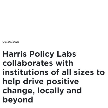
Skip to main content
06/20/2023
Harris Policy Labs
collaborates with
institutions of all sizes to
help drive positive
change, locally and
beyond