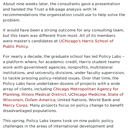
About nine weeks later, the consultants gave a presentation
and handed the Trust a 68-page analysis with 14
recommendations the organization could use to help solve the
problem.
It would have been a strong outcome for any consulting team,
but this team was different from most. All of its members
were master’s candidates at
UChicago’s Harris School of
Public Policy
.
For nearly a decade, the graduate school has led Policy Labs ­–
a platform where, for academic credit, Harris student teams
work with government agencies, nonprofits, multilateral
institutions, and university divisions, under faculty supervision,
to tackle pressing policy-related issues. Over that time, the
Policy Labs have undertaken dozens of projects with a wide
array of clients, including
Chicago Metropolitan Agency for
Planning
,
Illinois Medical District
,
UChicago Medicine
,
State of
Wisconsin
,
Oxfam America
, United Nations, World Bank and
Mercy Corps
. Many projects focus on policy change to benefit
disadvantaged populations.
This spring, Policy Labs teams took on nine public policy
challenges in the areas of international development and