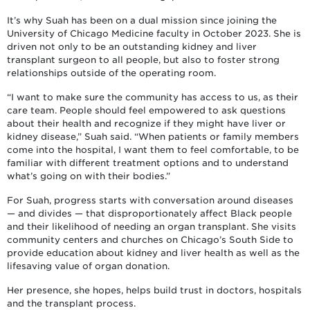
It’s why Suah has been on a dual mission since joining the
University of Chicago Medicine faculty in October 2023. She is
driven not only to be an outstanding kidney and liver
transplant surgeon to all people, but also to foster strong
relationships outside of the operating room.
“I want to make sure the community has access to us, as their
care team. People should feel empowered to ask questions
about their health and recognize if they might have liver or
kidney disease,” Suah said. “When patients or family members
come into the hospital, I want them to feel comfortable, to be
familiar with different treatment options and to understand
what’s going on with their bodies.”
For Suah, progress starts with conversation around diseases
— and divides — that disproportionately affect Black people
and their likelihood of needing an organ transplant. She visits
community centers and churches on Chicago’s South Side to
provide education about kidney and liver health as well as the
lifesaving value of organ donation.
Her presence, she hopes, helps build trust in doctors, hospitals
and the transplant process.