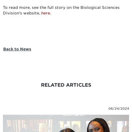
To read more, see the full story on the Biological Sciences
Division's website,
here.
Back to News
RELATED ARTICLES
06/24/2024