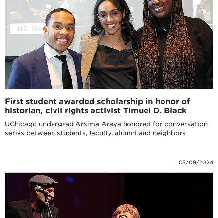
First student awarded scholarship in honor of
historian, civil rights activist Timuel D. Black
UChicago undergrad Arsima Araya honored for conversation
series between students, faculty, alumni and neighbors
05/09/2024