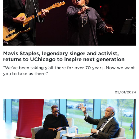
Mavis Staples, legendary singer and activist,
returns to UChicago to inspire next generation
“We’ve been taking y’all there for over 70 years. Now we want
you to take us there.”
05/01/2024