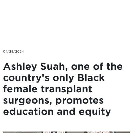
Skip to main content
04/29/2024
Ashley Suah, one of the
country’s only Black
female transplant
surgeons, promotes
education and equity