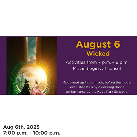
Skip to main content
Aug 6th, 2025
7:00 p.m. - 10:00 p.m.