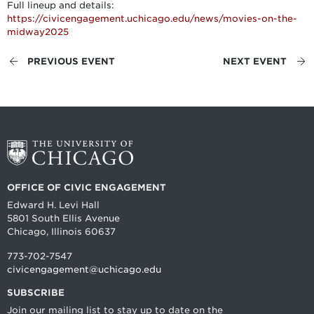
Full lineup and details:
https://civicengagement.uchicago.edu/news/movies-on-the-
midway2025
PREVIOUS EVENT
NEXT EVENT
OFFICE OF CIVIC ENGAGEMENT
Edward H. Levi Hall
5801 South Ellis Avenue
Chicago, Illinois 60637
773-702-7547
civicengagement@uchicago.edu
SUBSCRIBE
Join our mailing list to stay up to date on the