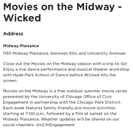
Movies on the Midway -
Wicked
Address
Midway Plaisance
1130 Midway Plaisance, between Ellis and University Avenues
Close out the Movies on the Midway season with a trip to Oz!
Enjoy a live dance performance and musical theater workshop
with Hyde Park School of Dance before Wicked hits the
screen.
Movies on the Midway is a free outdoor summer movie series
presented by the University of Chicago Office of Civic
Engagement in partnership with the Chicago Park District.
Each week features family-friendly pre-movie activities
starting at 7:00 p.m., followed by a film at sunset on the
Midway Plaisance. Weather updates will be shared on our
social channels: @UChiEngagement