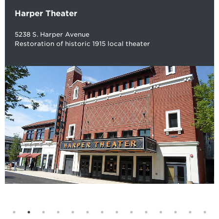
Harper Theater
5238 S. Harper Avenue
Restoration of historic 1915 local theater