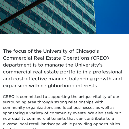
The focus of the University of Chicago’s
Commercial Real Estate Operations (CREO)
department is to manage the University’s
commercial real estate portfolio in a professional
and cost-effective manner, balancing growth and
expansion with neighborhood interests.
CREO is committed to supporting the unique vitality of our
surrounding area through strong relationships with
community organizations and local businesses as well as
sponsoring a variety of community events. We also seek out
new quality commercial tenants that can contribute to a
diverse local retail landscape while providing opportunities