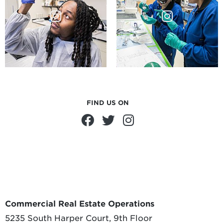
FIND US ON
Commercial Real Estate Operations
5235 South Harper Court, 9th Floor