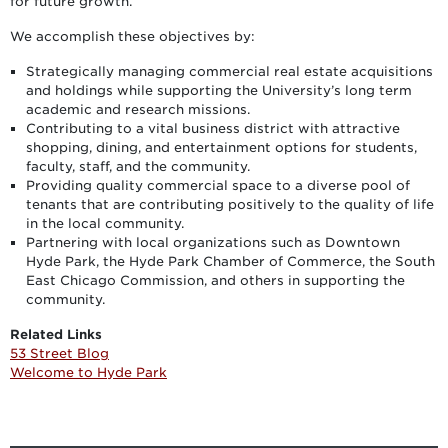
for future growth.
We accomplish these objectives by:
Strategically managing commercial real estate acquisitions
and holdings while supporting the University’s long term
academic and research missions.
Contributing to a vital business district with attractive
shopping, dining, and entertainment options for students,
faculty, staff, and the community.
Providing quality commercial space to a diverse pool of
tenants that are contributing positively to the quality of life
in the local community.
Partnering with local organizations such as Downtown
Hyde Park, the Hyde Park Chamber of Commerce, the South
East Chicago Commission, and others in supporting the
community.
Related Links
53 Street Blog
Welcome to Hyde Park