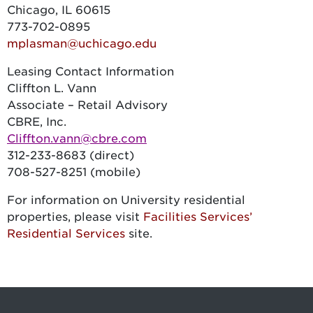
Chicago, IL 60615
773-702-0895
mplasman@uchicago.edu
Leasing Contact Information
Cliffton L. Vann
Associate – Retail Advisory
CBRE, Inc.
Cliffton.vann@cbre.com
312-233-8683 (direct)
708-527-8251 (mobile)
For information on University residential
properties, please visit
Facilities Services’
Residential Services
site.