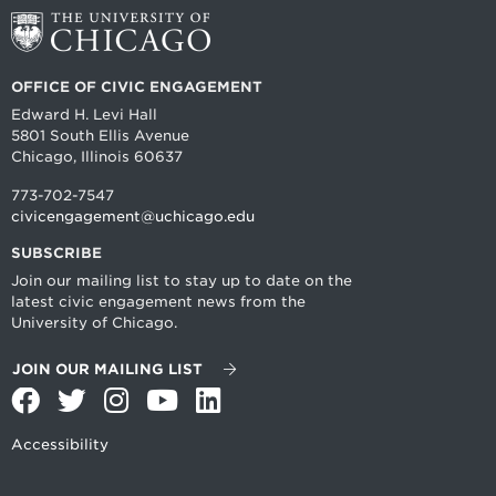
OFFICE OF CIVIC ENGAGEMENT
Edward H. Levi Hall
5801 South Ellis Avenue
Chicago, Illinois 60637
773-702-7547
civicengagement@uchicago.edu
SUBSCRIBE
Join our mailing list to stay up to date on the
latest civic engagement news from the
University of Chicago.
JOIN OUR MAILING LIST
Facebook
Twitter
Instagram
YouTube
LinkedIn
Accessibility