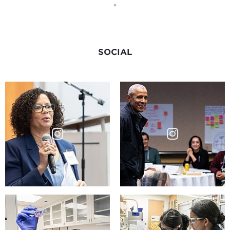
SOCIAL