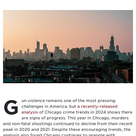
G
un violence remains one of the most pressing
challenges in America, but
a recently-released
analysis
of Chicago crime trends in 2024 shows there
are signs of progress. This year in Chicago, murders
and non-fatal shootings continued to decline from their recent
peak in 2020 and 2021. Despite these encouraging trends, the
analysis also found Chicago continues to grapple with