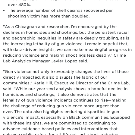
over 480%.
The average number of shell casings recovered per
shooting victim has more than doubled.
"As a Chicagoan and researcher, I’m encouraged by the
declines in homicides and shootings, but the persistent racial
and geographic inequities in safety are deeply troubling, as is
the increasing lethality of gun violence. I remain hopeful that,
with data-driven insights, we can make meaningful progress in
reducing violence and making shootings less deadly," Crime
Lab Analytics Manager Javier Lopez said.
"Gun violence not only irrevocably changes the lives of those
directly impacted, it also disrupts the fabric of our
communities," Katie Hill, Executive Director of the Crime Lab,
said. "While our year-end analysis shows a hopeful decline in
homicides and shootings, it also demonstrates that the
lethality of gun violence incidents continues to rise—making
the challenge of reducing gun violence more urgent than
ever. The data also highlights enduring disparities in gun
violence’s impact, especially on Black communities. Equipped
with these insights, we are committed to continuing to
advance evidence-based policies and interventions that
enhance public safety for all. It’s not just about reducing