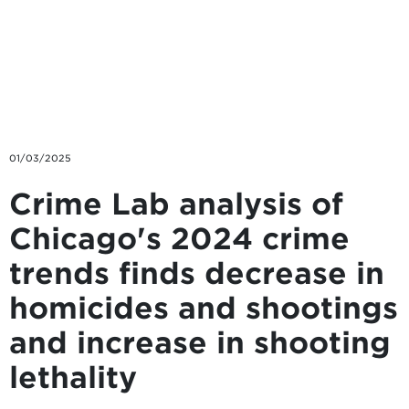
Skip to main content
01/03/2025
Crime Lab analysis of
Chicago's 2024 crime
trends finds decrease in
homicides and shootings
and increase in shooting
lethality