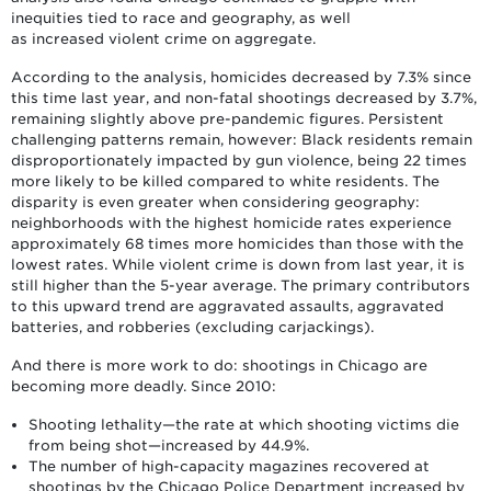
inequities tied to race and geography, as well
as increased violent crime on aggregate.
According to the analysis, homicides decreased by 7.3% since
this time last year, and non-fatal shootings decreased by 3.7%,
remaining slightly above pre-pandemic figures. Persistent
challenging patterns remain, however: Black residents remain
disproportionately impacted by gun violence, being 22 times
more likely to be killed compared to white residents. The
disparity is even greater when considering geography:
neighborhoods with the highest homicide rates experience
approximately 68 times more homicides than those with the
lowest rates. While violent crime is down from last year, it is
still higher than the 5-year average. The primary contributors
to this upward trend are aggravated assaults, aggravated
batteries, and robberies (excluding carjackings).
And there is more work to do: shootings in Chicago are
becoming more deadly. Since 2010:
Shooting lethality—the rate at which shooting victims die
from being shot—increased by 44.9%.
The number of high-capacity magazines recovered at
shootings by the Chicago Police Department increased by