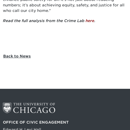
numbers; it’s about achieving equity, safety, and justice for all
who call our city home."
Read the full analysis from the Crime Lab
here
.
Back to News
OFFICE OF CIVIC ENGAGEMENT
Edward H. Levi Hall