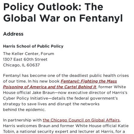
Policy Outlook: The
Global War on Fentanyl
Address
Harris School of Public Policy
The Keller Center, Forum
1307 East 60th Street
Chicago, IL 60637
Fentanyl has become one of the deadliest public health crises
of our time. In his new book
Fentanyl: Fighting the Mass
Poisoning of America and the Cartel Behind It
, former White
House official Jake Braun—now executive director of Harris’s
Cyber Policy Initiative—details the federal government’s
strategy to save lives and disrupt the networks
behind the epidemic.
In partnership with
the Chicago Council on Global Affairs
,
Harris welcomes Braun and former White House official Katie
Tobin, a national security expert and lecturer at Harris, for a