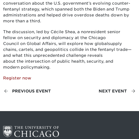
conversation about the U.S. government’s evolving counter-
fentanyl strategy, which spanned both the Biden and Trump
administrations and helped drive overdose deaths down by
more than a third.
The discussion, led by Cécile Shea, a nonresident senior
fellow on security and diplomacy at the Chicago
Council on Global Affairs, will explore how globalsupply
chains, cartels, and geopolitics collide in the fentanyl trade—
and what this unprecedented challenge reveals
about the intersection of public health, security, and
modern policymaking.
Register now
PREVIOUS EVENT
NEXT EVENT