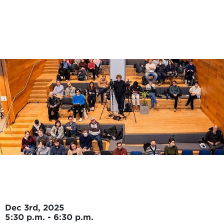
Skip to main content
Dec 3rd, 2025
5:30 p.m. - 6:30 p.m.