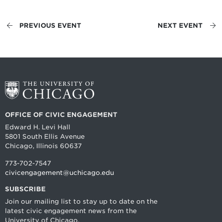
PREVIOUS EVENT
NEXT EVENT
OFFICE OF CIVIC ENGAGEMENT
Edward H. Levi Hall
5801 South Ellis Avenue
Chicago, Illinois 60637
773-702-7547
civicengagement@uchicago.edu
SUBSCRIBE
Join our mailing list to stay up to date on the
latest civic engagement news from the
University of Chicago.