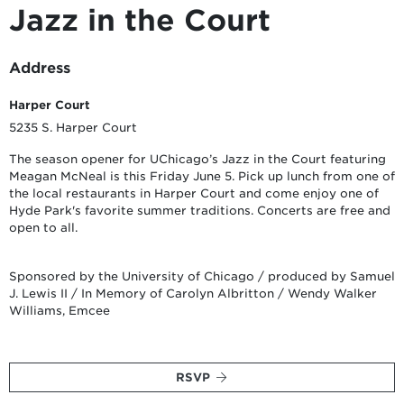
Jazz in the Court
Address
Harper Court
5235 S. Harper Court
The season opener for UChicago’s Jazz in the Court featuring
Meagan McNeal is this Friday June 5. Pick up lunch from one of
the local restaurants in Harper Court and come enjoy one of
Hyde Park's favorite summer traditions. Concerts are free and
open to all.
Sponsored by the University of Chicago / produced by Samuel
J. Lewis II / In Memory of Carolyn Albritton / Wendy Walker
Williams, Emcee
RSVP