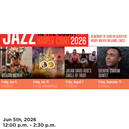
Skip to main content
Jun 5th, 2026
12:00 p.m. - 2:30 p.m.